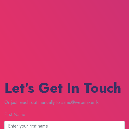
Let's Get In Touch
Or just reach out manually to sales@webmaker.lk
First Name