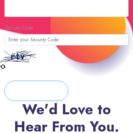
Security Code
Submit Form
We'd Love to
Hear From You.