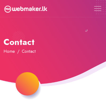
Contact
Home
Contact