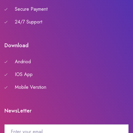
Secure Payment
24/7 Support
Download
Andriod
IOS App
Mobile Verstion
NewsLetter