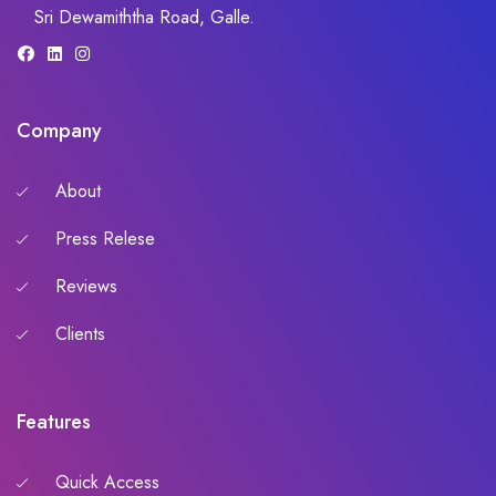
Sri Dewamiththa Road, Galle.
Company
About
Press Relese
Reviews
Clients
Features
Quick Access