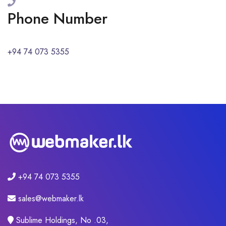
Phone Number
+94 74 073 5355
+94 74 073 5355
sales@webmaker.lk
Sublime Holdings, No .03,