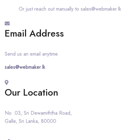
Or just reach out manually to sales@webmaker.lk
Email Address
Send us an email anytime.
sales@webmaker.lk
Our Location
No .03, Sri Dewamiththa Road,
Galle, Sri Lanka, 80000