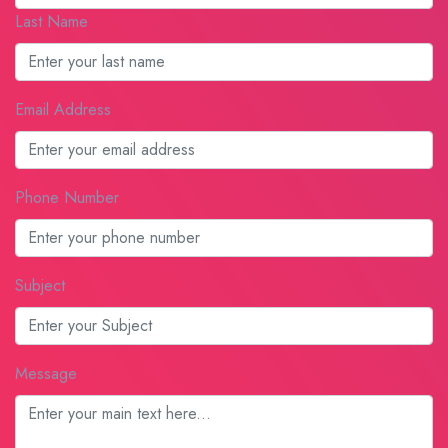
Last Name
Email Address
Phone Number
Subject
Message