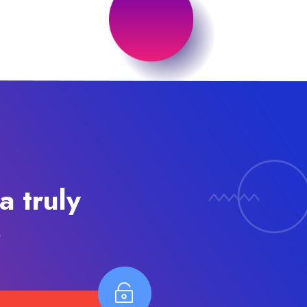
a truly
e