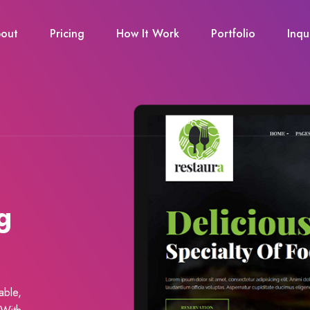
out
Pricing
How It Work
Portfolio
Inqu
g
able,