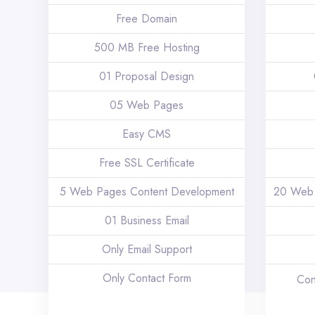
Free Domain
500 MB Free Hosting
01 Proposal Design
05 Web Pages
Easy CMS
Free SSL Certificate
5 Web Pages Content Development
20 Web 
01 Business Email
Only Email Support
Only Contact Form
Con