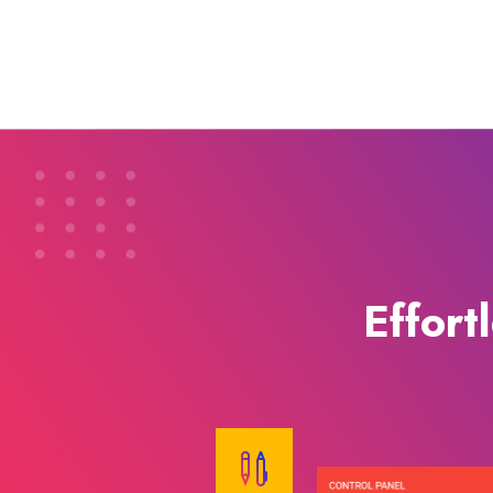
Effort