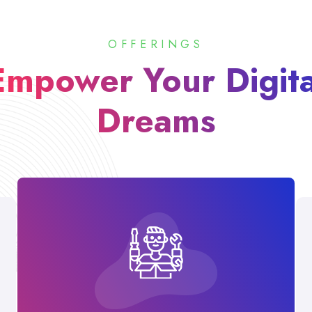
OFFERINGS
Empower Your Digita
Dreams