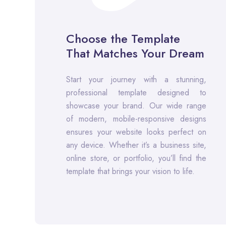
Choose the Template
That Matches Your Dream
Start your journey with a stunning,
professional template designed to
showcase your brand. Our wide range
of modern, mobile-responsive designs
ensures your website looks perfect on
any device. Whether it’s a business site,
online store, or portfolio, you’ll find the
template that brings your vision to life.