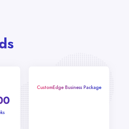
ds
CustomEdge Business Package
00
ks