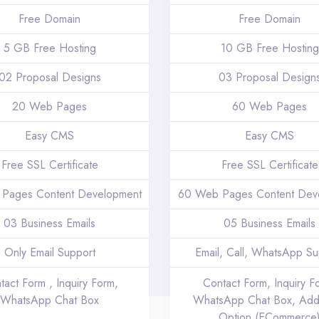
Free Domain
Free Domain
5 GB Free Hosting
10 GB Free Hosting
02 Proposal Designs
03 Proposal Design
20 Web Pages
60 Web Pages
Easy CMS
Easy CMS
Free SSL Certificate
Free SSL Certificate
Pages Content Development
60 Web Pages Content Dev
03 Business Emails
05 Business Emails
Only Email Support
Email, Call, WhatsApp Su
tact Form , Inquiry Form,
Contact Form, Inquiry F
WhatsApp Chat Box
WhatsApp Chat Box, Add
Option (ECommerce