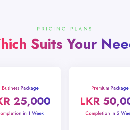
PRICING PLANS
hich Suits Your Nee
Business Package
Premium Package
KR 25,000
LKR 50,0
ompletion in 1 Week
Completion in 2 Wee