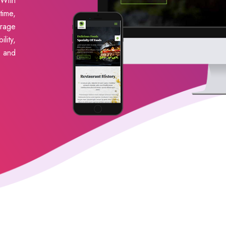
With
ime,
erage
lity,
s and