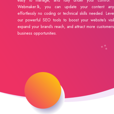
easy to manage, and fully under your control. 
Webmaker.lk, you can update your content anyt
effortlessly no coding or technical skills needed. Lev
our powerful SEO tools to boost your website’s visibi
expand your brand’s reach, and attract more customer
business opportunities.