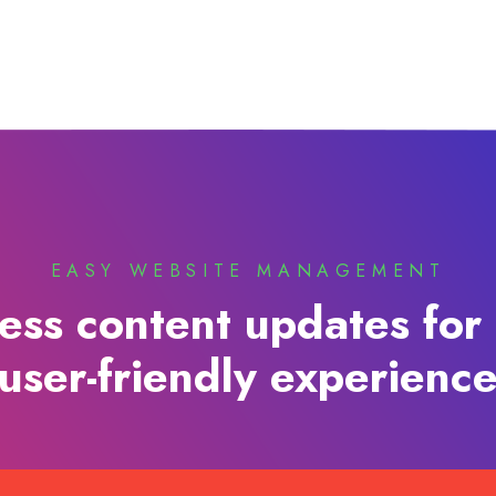
EASY WEBSITE MANAGEMENT
less content updates for 
user-friendly experienc