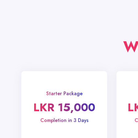
W
Starter Package
LKR 15,000
L
Completion in 3 Days
C