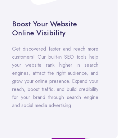
Boost Your Website
Online Visibility
Get discovered faster and reach more
customers! Our built-in SEO tools help
your website rank higher in search
engines, attract the right audience, and
grow your online presence. Expand your
reach, boost traffic, and build credibility
for your brand through search engine
and social media advertising.