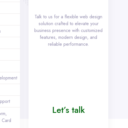
Talk to us for a flexible web design
solution crafted to elevate your
business presence with customized
s
features, modern design, and
reliable performance.
elopment
pport
Let’s talk
orm,
 Card
)