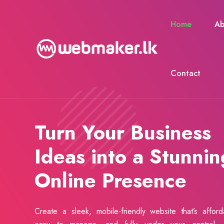
Home
Ab
Contact
Turn Your Business
Ideas into a Stunnin
Online Presence
Create a sleek, mobile-friendly website that’s afford