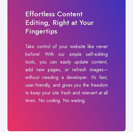
Effortless Content
Editing, Right at Your
Fingertips
Take control of your website like never
before! With our simple self-editing
tools, you can easily update content,
add new pages, or refresh images—
without needing a developer. It’s fast,
user-friendly, and gives you the freedom
to keep your site fresh and relevant at all
times. No coding. No waiting.