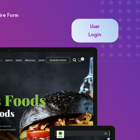
ire Form
User
Login